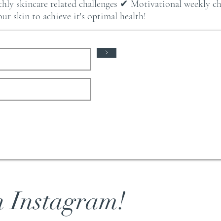
hly skincare related challenges ✔ Motivational weekly 
r skin to achieve it's optimal health!
>
n Instagram!