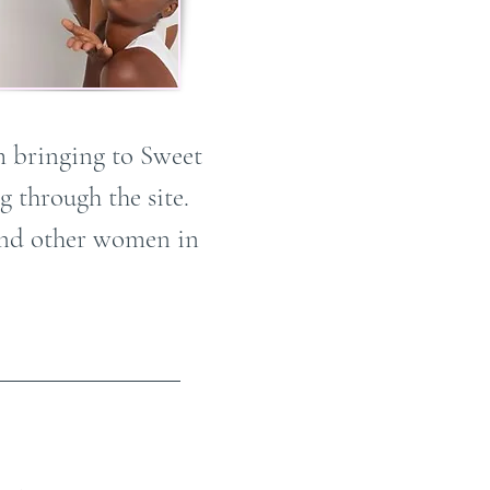
m bringing to Sweet
 through the site.
 and other women in