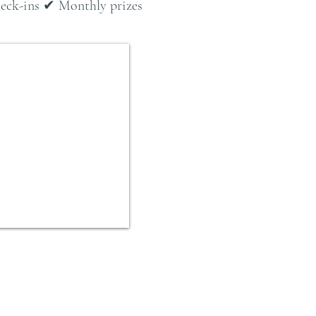
check-ins ✔ Monthly prizes