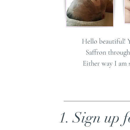
Hello beautiful! 
Saffron through
Either way I am 
1. Sign up f