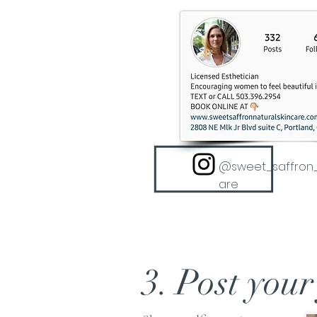
@sweet_saffron_
are
3. Post your