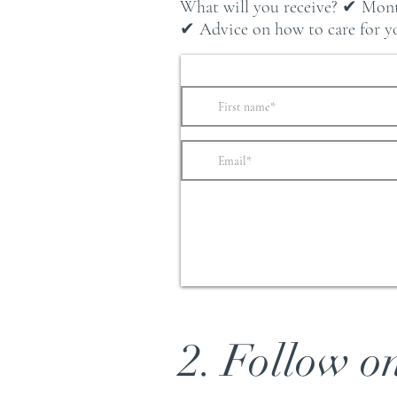
What will you receive? ✔ Mont
✔ Advice on how to care for you
2. Follow o