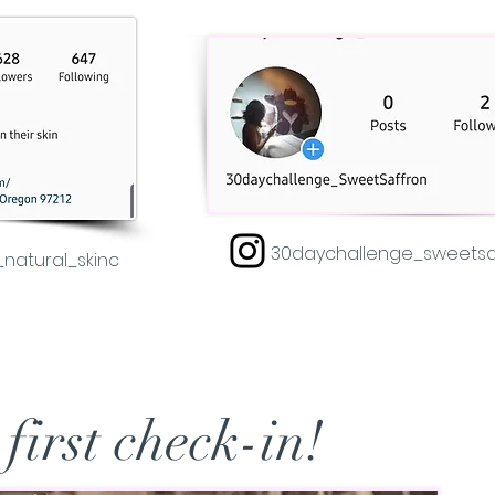
30daychallenge_sweetsa
natural_skinc
 first check-in!