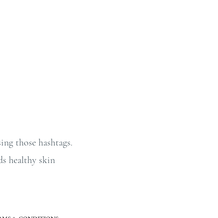
ing those hashtags.
ds healthy skin