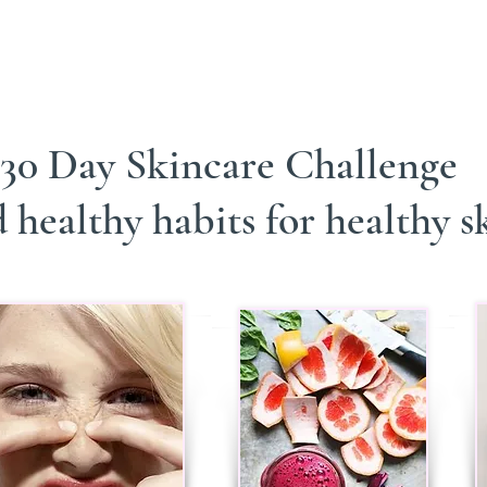
30 Day Skincare Challenge
 healthy habits for healthy s