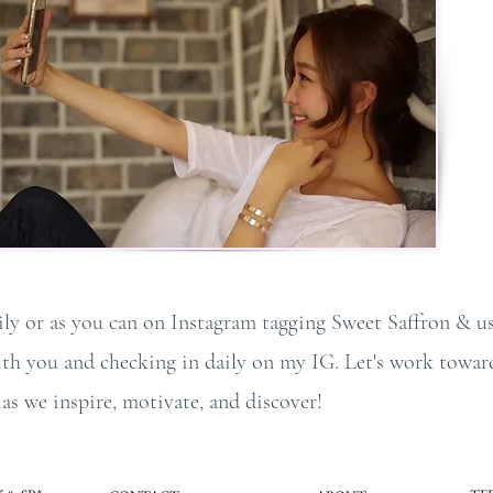
ily or as you can on Instagram tagging Sweet Saffron & us
with you and checking in daily on my IG. Let's work towar
s we inspire, motivate, and discover!