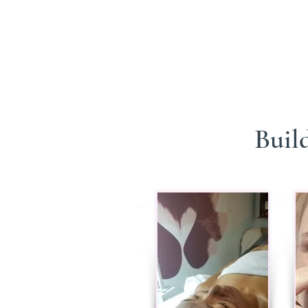
Build