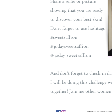
Share a selfie or picture
showing that you are ready
to discover your best skin!
Don't forget to use hashtags
#sweetsaffron
#30daysweetsaffron
@30day_sweetsaffron
And don't forget to check in da
I will be doing this challenge 
together! Join me other women a