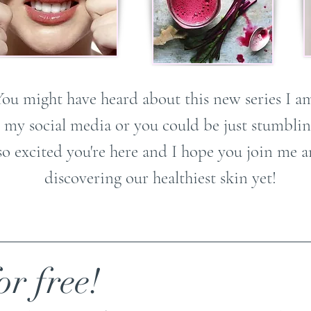
You might have heard about this new series I a
 my social media or you could be just stumbling
so excited you're here and I hope you join me
discovering our healthiest skin yet!
or free!