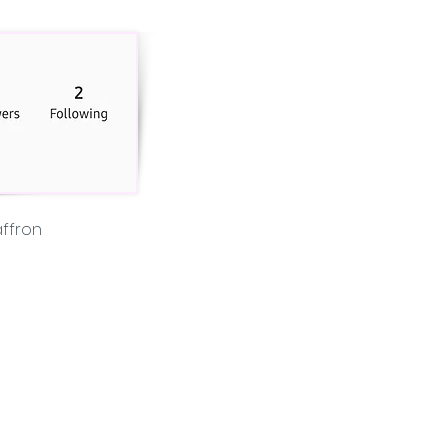
ffron