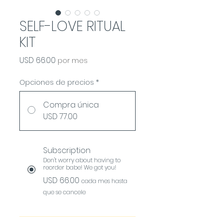
SELF-LOVE RITUAL
KIT
Precio
USD 66.00
por mes
Opciones de precios
*
Compra única
USD 77.00
Subscription
Don't worry about having to
reorder babe! We got you!
USD 66.00
cada mes hasta
que se cancele