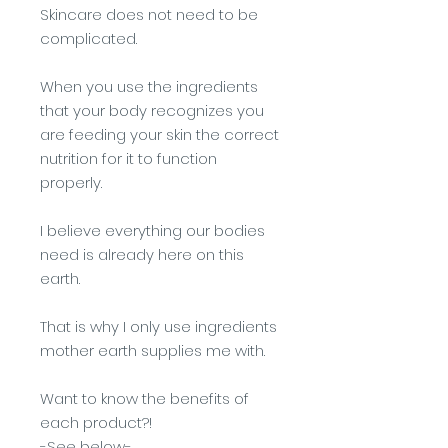
Skincare does not need to be
complicated.
When you use the ingredients
that your body recognizes you
are feeding your skin the correct
nutrition for it to function
properly.
I believe everything our bodies
need is already here on this
earth.
That is why I only use ingredients
mother earth supplies me with.
Want to know the benefits of
each product?!
-See below-