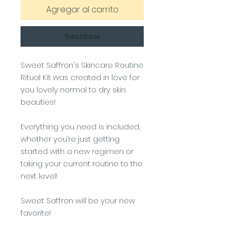
Agregar al carrito
Suscribirse
Sweet Saffron's Skincare Routine
Ritual Kit was created in love for
you lovely normal to dry skin
beauties!
Everything you need is included,
whether you’re just getting
started with a new regimen or
taking your current routine to the
next level!
Sweet Saffron will be your new
favorite!