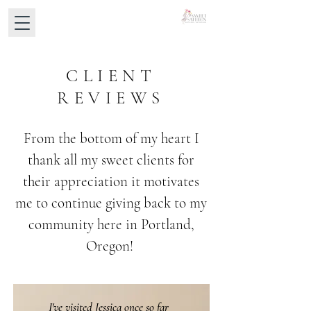
CLIENT
REVIEWS
From the bottom of my heart I
thank all my sweet clients for
their appreciation it motivates
me to continue giving back to my
community here in Portland,
Oregon!
I've visited Jessica once so far