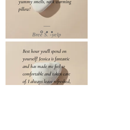
yummy smells, neck warming
pillow!
Bree S. -yelp
Best hour you'll spend on
yourself! Jessica is fantastic
and has made me feel so
comfortable and taken care
of. I always leave refreshed,
rejuvenated, and ready to
book my next appointment!
Jessica C. -google