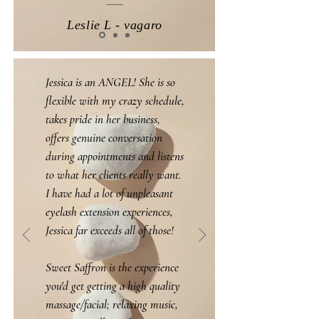
Leslie L - vagaro
Jessica is an ANGEL! She is so
flexible with my crazy schedule,
takes pride in her business,
offers genuine conversation
during appointments and listens
to what her clients really want.
I have had a lot of unpleasant
eyelash extension experiences,
Jessica far exceeds all of those!
Sweet Saffron is the experience
you'd get getting a high quality
massage/facial; relaxing music,