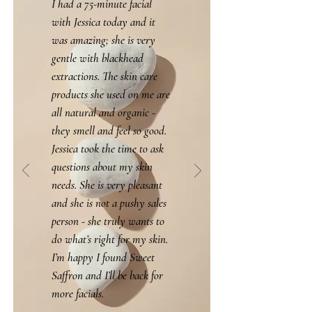
I had a 75-minute facial
with Jessica today and it
was amazing; she is very
gentle with blackhead
extractions. The skin care
products she used on me are
all natural and organic -
they smell and feel so good.
Jessica took the time to ask
questions about my skin
needs. She is very pleasant
and she is not a pushy sales
person - she truly wants to
do what’s right for my skin.
I’m happy I found Sweet
Saffron and I’ll be back for
more facials.