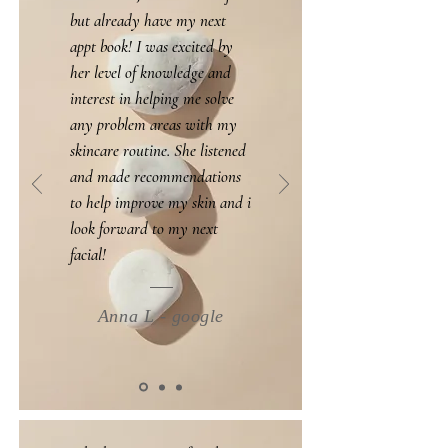
but already have my next
appt book! I was excited by
her level of knowledge and
interest in helping me solve
any problem areas with my
skincare routine. She listened
and made recommendations
to help improve my skin and i
look forward to my next
facial!
Anna L - google