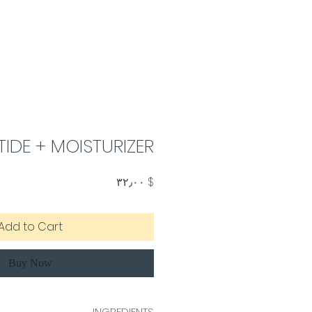
TIDE + MOISTURIZER
Price
$ ۳۲٫۰۰
Add to Cart
Buy Now
INGREDIENTS