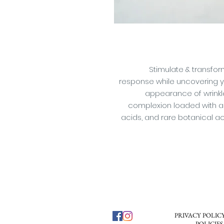
Stimulate & transfor
response while uncovering you
appearance of wrinkles
complexion loaded with ant
acids, and rare botanical a
PRIVACY POLICY
POLICIES