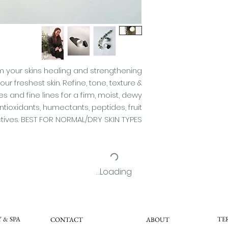
(Sweet Ora
(Lemon), Loni
(Honeysuckle), L
(Japanese Honeysuc
(Apple), Saccha
Cane), Melissa Off
Cymbopogon Sc
m your skins healing and strengthening
Essential 
r freshest skin. Refine, tone, texture &
(Cucumber Hyd
 and fine lines for a firm, moist, dewy
Alcohol, Steary
ioxidants, humectants, peptides, fruit
Glucoside, Tet
ctives. BEST FOR NORMAL/DRY SKIN TYPES
Butylene Gl
Benzylamide Di
Phyti
Phenoxyethanol (P
(Preservative), P
Loading…
S
This product
(AHA) that may in
the sun and particu
 & SPA
TE
CONTACT
ABOUT