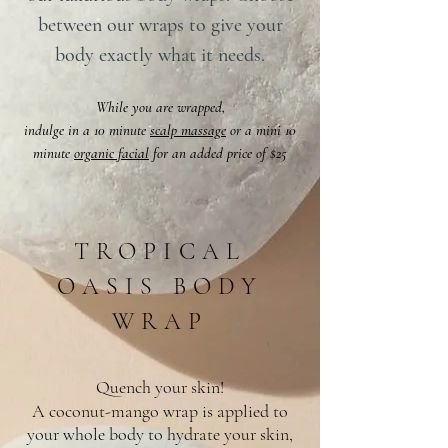
between our wraps to give your
body exactly what it needs.
While you are wrapped,
indulge in a 10 minute
scalp massage
or a mini 10
minute
organic facial
for an added price of $25
TROPICAL
OASIS BODY
WRAP
Quench your skin!
A coconut-mango wrap is applied to
your whole body to hydrate your skin,