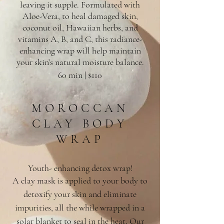
leaving it supple. Formulated with
Aloe-Vera, to heal damaged skin,
coconut oil, Hawaiian herbs, and
vitamins A, B, and C, this radiance-
enhancing wrap will help maintain
your skin’s natural moisture balance.
60 min | $110
MOROCCAN
CLAY BODY
WRAP
Youth- enhancing detox wrap!
A clay mask is applied to your body to
detoxify your skin and eliminate
impurities, all the while wrapped in a
solar blanket to seal in the heat, Our