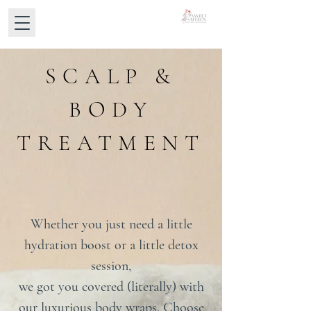
SCALP &
BODY
TREATMENT
Whether you just need a little
hydration boost or a little detox
session,
we got you covered (literally) with
our luxurious body wraps. Choose