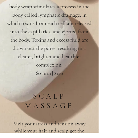
body wrap stimulates a process in the
body called lymphatic drainage, in
which toxins from each cell are released
into the capillaries, and ejected from
the body. Toxins and excess fluid are
drawn out the pores, resulting in a
clearer, brighter and healthier
complexion.
60 min | $120
SCALP
MASSAGE
Melt your stress and tension away
while your hair and scalp get the
ultimate wind down experience. Warm