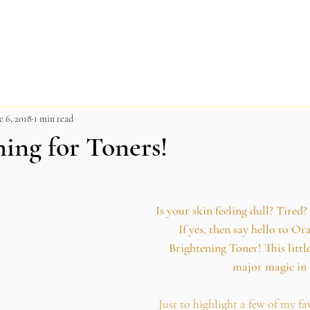
c 6, 2018
1 min read
ming for Toners!
Is your skin feeling dull? Tired?
If yes, then say hello to O
Brightening Toner! This litt
major magic in 
Just to highlight a few of my fa