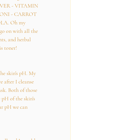
ILVER - VITAMIN 
ONI - CARROT 
LA. Oh my 
go on with all the 
ts, and herbal 
is toner!
the skin's pH. My 
e after I cleanse 
ask. Both of those 
 pH of the skin's 
ur pH we can 