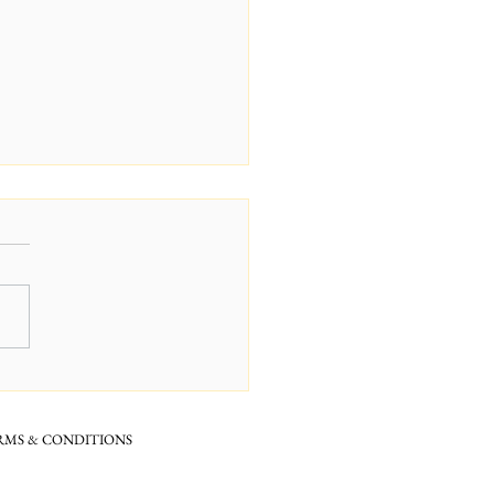
dry? Hyaluronic Acid is
answer
RMS & CONDITIONS