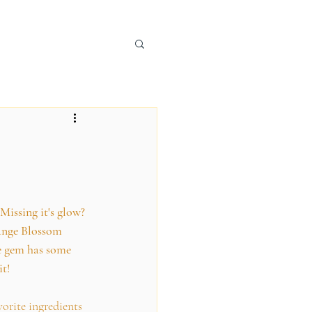
 Missing it's glow? 
range Blossom 
le gem has some 
it!
vorite ingredients 