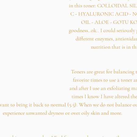
in this toner: COLLOIDAL S
C - HYALURONIC ACID - N
OIL - ALOE - GOTU KO
goodness..ok.. I could seriously 
different enzymes, antioxidan
nutrition that is in th
Toners are great for balancing 
favorite times to use a toner ar
and after I use an exfoliating m
times I know I have altered the
want to bring it back to normal (5.5). When we do not balance o
experience unwanted dryness or over oily skin and more.