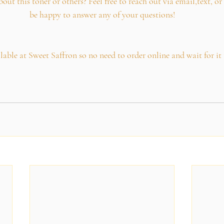
t this toner or others? Feel free to reach out via email,text, or 
be happy to answer any of your questions!
ailable at Sweet Saffron so no need to order online and wait for i