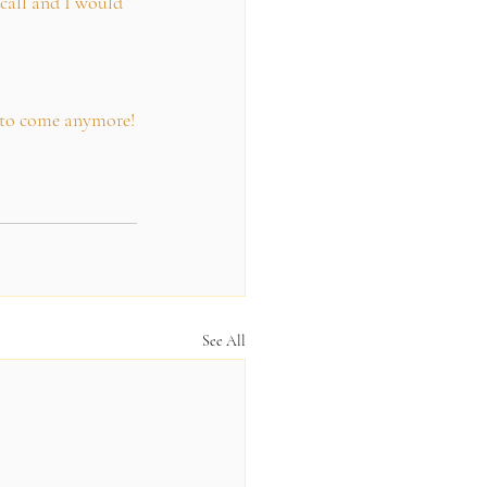
call and I would 
t to come anymore!
See All