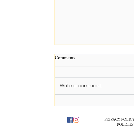
Comments
Write a comment...
The Luxury Skincare Scam: Why
Your $300 Face Cream is Mostly
Fancy Perfume
PRIVACY POLICY
POLICIES