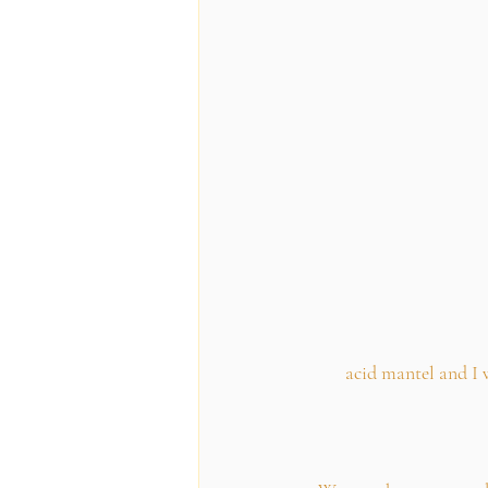
acid mantel and I 