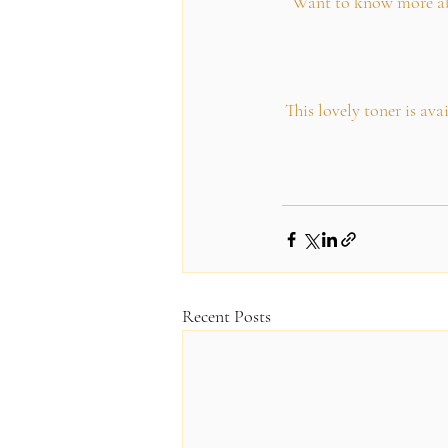
Want to know more abou
This lovely toner is av
Recent Posts