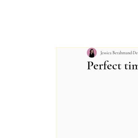
Jessica Berahmand
De
Perfect ti