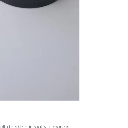
(Apple), Saccharum
Cane), Citrus Aura
(Bergamot Essential
(Pink Grapefruit), 
Essential Oil), Citr
Oil), Citrus Aurant
Essential Oil), Citr
(Orange), Citrus Li
Oil), Citrus Reticul
Cetearyl Glucoside
Jojoba Esters (Jojo
Phenylpropanol, Pr
Gum, Sodium Phyt
Phenoxyethanol, Eth
lth food fad, in reality turmeric is