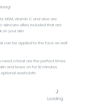
ceberg!
s, MSM, vitamin C and aloe are
c skincare allies included that are
 on your skin.
 can be applied to the face as well
 need a treat are the perfect times
skin and leave on for 10 minutes.
optional washcloth.
Loading…