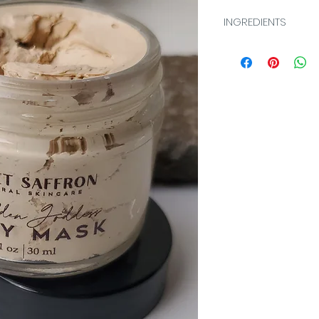
INGREDIENTS
Illite (Clay), Aqua
(Kaolin Clay), Capry
Cetearyl Alcohol, 
Caprylate/Caprate,
Glyceryl Stearate,
(Organic Aloe), H
(Witch Hazel), Cha
(Chamomile), Cur
(Turmeric), Melissa
Extract (Lemon Balm
Rhizome Extract (G
Stearyl Alcohol, D
(Carrot), Sodium A
Tocopheryl Acetate
Lactobacillus/Lem
(Lemon Peel), Citru
(Petite Grain), Cam
(Organic Green Tea
(Coconut Extract), 