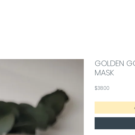
GOLDEN G
MASK
Price
$38.00