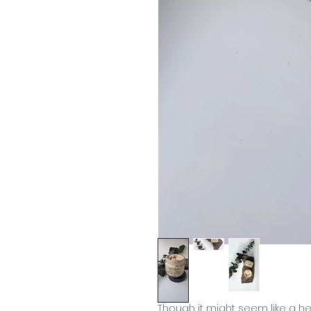
Though it might seem like a hea