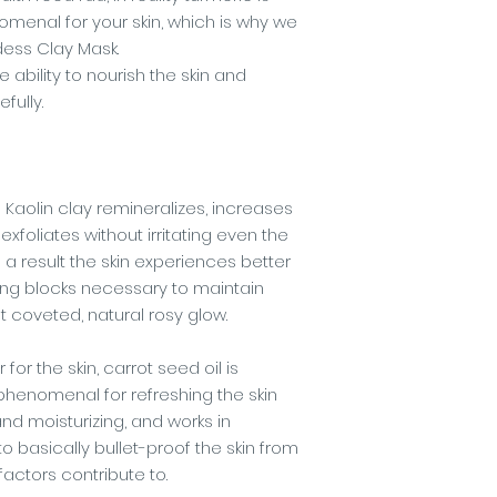
omenal for your skin, which is why we
dess Clay Mask.
ability to nourish the skin and
fully.
 Kaolin clay remineralizes, increases
exfoliates without irritating even the
s a result the skin experiences better
ding blocks necessary to maintain
t coveted, natural rosy glow.
for the skin, carrot seed oil is
's phenomenal for refreshing the skin
nd moisturizing, and works in
o basically bullet-proof the skin from
factors contribute to.