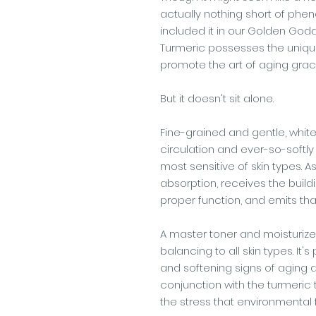
actually nothing short of phen
included it in our Golden God
Turmeric possesses the unique 
promote the art of aging grace
But it doesn't sit alone.
Fine-grained and gentle, white
circulation and ever-so-softly 
most sensitive of skin types. A
absorption, receives the buil
proper function, and emits tha
A master toner and moisturizer 
balancing to all skin types. It
and softening signs of aging a
conjunction with the turmeric t
the stress that environmental 