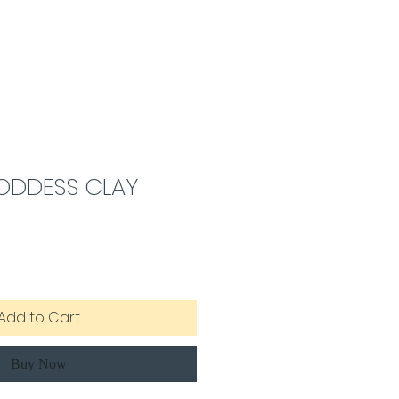
ODDESS CLAY
Add to Cart
Buy Now