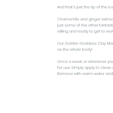
And that's just the tip of the i
Chamomile and ginger extract
just some of the other fantasti
willing and ready to get to work
Our Golden Goddess Clay Mask
as the whole body!
Once a week, or whenever you
for use. Simply apply to clean 
Remove with warm water and 