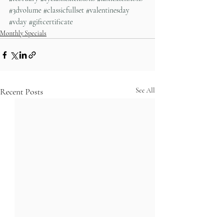
#3dvolume
#classicfullset
#valentinesday
#vday
#giftcertificate
Monthly Specials
Recent Posts
See All