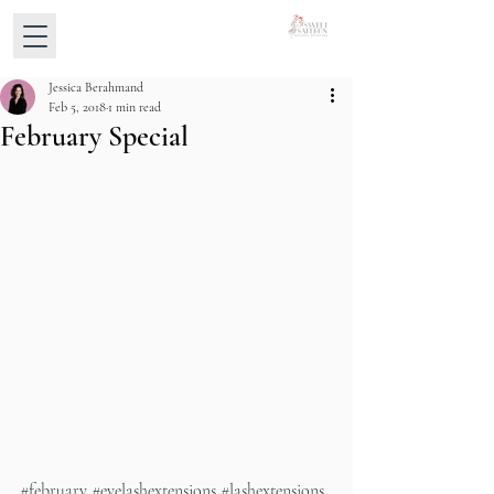
Jessica Berahmand
Feb 5, 2018
1 min read
February Special
#february
#eyelashextensions
#lashextensions