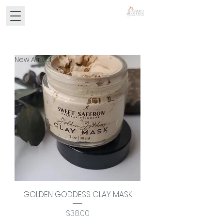
New Arrival
GOLDEN GODDESS CLAY MASK
Price
$38.00