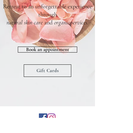
Retreat to an unforgettable experience
through
natural skin care
and
organic services
.
Book an appointment
Gift Cards