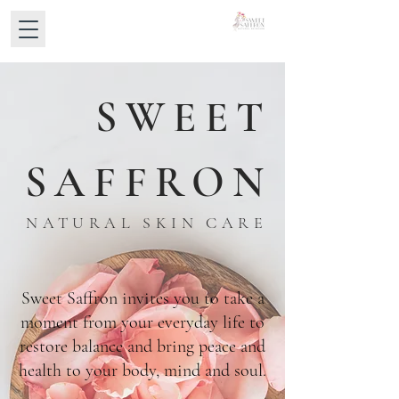
SWEET
SAFFRON
NATURAL SKIN CARE
Sweet Saffron invites you to take a
moment from your everyday life to
restore balance and bring peace and
health to your body, mind and soul.