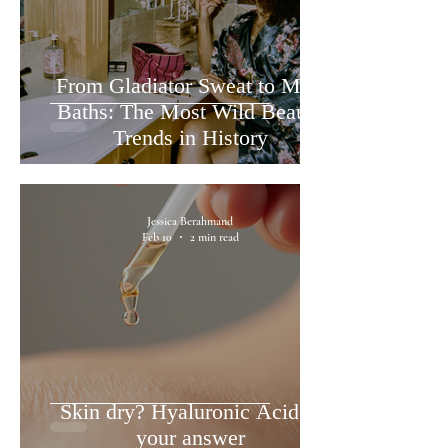
From Gladiator Sweat to Milk
Baths: The Most Wild Beauty
Trends in History
Jessica Berahmand
Feb 10
2 min read
Skin dry? Hyaluronic Acid is
your answer