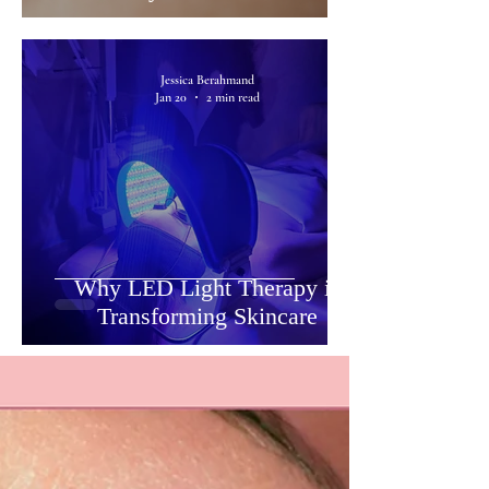
Jessica Berahmand
Jan 20
2 min read
Why LED Light Therapy is
Transforming Skincare