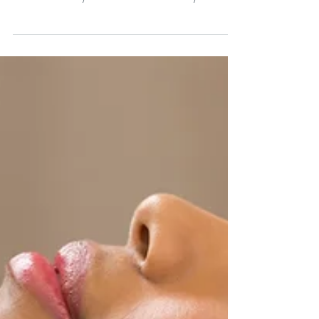
Jessica Berahmand-Owner/Licensed Esthetician at
Mar 6, 2017
2 min read
Did you know about our
referral program?!
Sweet Saffron makes it easy for you to share
your knowledge about Sweet Saffron Natural
Skincare with your friends and family and
get reward