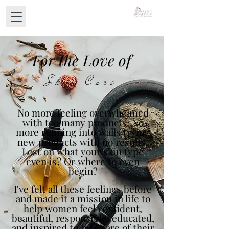
For the Love of
Skin Care
No more feeling overwhelmed
with too many products. No
more running into walls trying
new products with no results.
Lost on what your skin type
even is? Or where to even
begin?
I've felt all these feelings before
and made it a mission in life to
help women feel confident,
beautiful, responsible, educated,
and inspired to take care of their