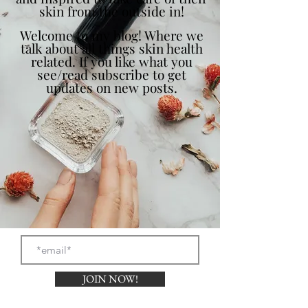
skin from the outside in!
Welcome to my blog! Where we
talk about all things skin health
related. If you like what you
see/read subscribe to get
updates on new posts.
JOIN NOW!