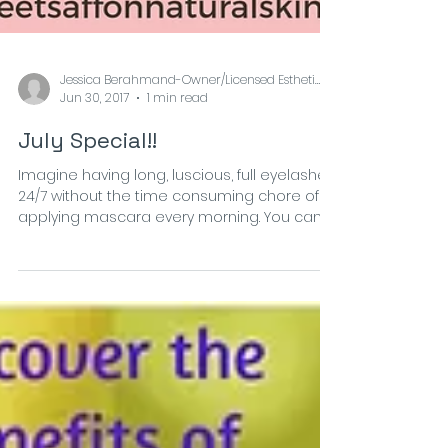
Jessica Berahmand-Owner/Licensed Esthetician at
Jun 30, 2017
1 min read
July Special!!
Imagine having long, luscious, full eyelashes
24/7 without the time consuming chore of
applying mascara every morning. You can
wake up...