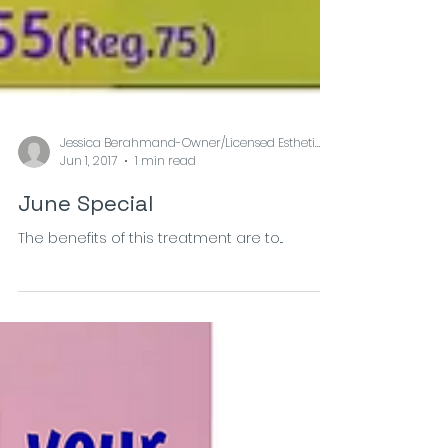
Jessica Berahmand-Owner/Licensed Esthetician at
Jun 1, 2017
1 min read
June Special
The benefits of this treatment are to...