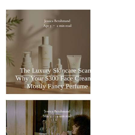
Jessica Berahmand
Apr 5
2 min read
The Luxury Skincare Scam:
Why Your $300 Face Cream is
Mostly Fancy Perfume
Jessica Berahmand
Mar 5
2 min read