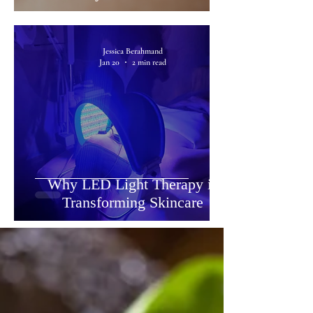
Jessica Berahmand
Jan 20
2 min read
Why LED Light Therapy is
Transforming Skincare