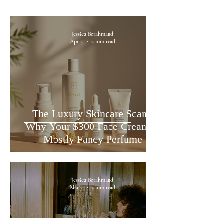
Jessica Berahmand
Apr 5
2 min read
The Luxury Skincare Scam:
Why Your $300 Face Cream is
Mostly Fancy Perfume
Jessica Berahmand
Mar 5
2 min read