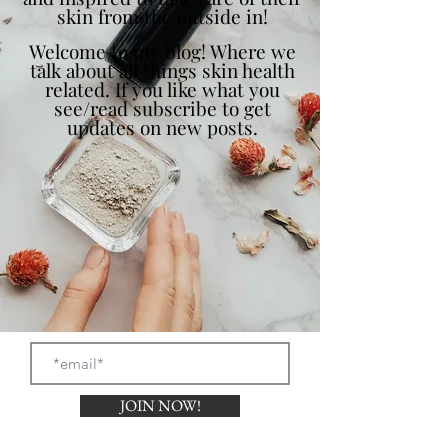
skin from the outside in!
Welcome to my blog! Where we
talk about all things skin health
related. If you like what you
see/read subscribe to get
updates on new posts.
JOIN NOW!