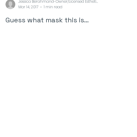
Jessica Berahmand-Owner/Licensed Esthetician at
Mar 14, 2017
1 min read
Guess what mask this is...
The avocado or “alligator pear” is a tree,
which is originally found in South and Central
America. The fruits are with green skin and
in...