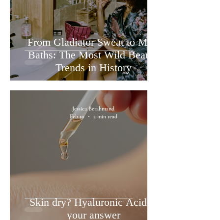
From Gladiator Sweat to Milk
Baths: The Most Wild Beauty
Trends in History
Jessica Berahmand
Feb 10
2 min read
Skin dry? Hyaluronic Acid is
your answer