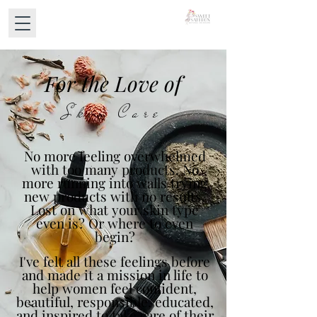
For the Love of
Skin Care
No more feeling overwhelmed
with too many products. No
more running into walls trying
new products with no results.
Lost on what your skin type
even is? Or where to even
begin?
I've felt all these feelings before
and made it a mission in life to
help women feel confident,
beautiful, responsible, educated,
and inspired to take care of their