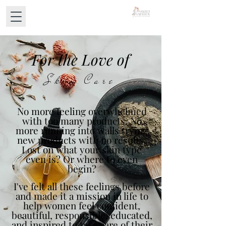
For the Love of
Skin Care
No more feeling overwhelmed
with too many products. No
more running into walls trying
new products with no results.
Lost on what your skin type
even is? Or where to even
begin?
I've felt all these feelings before
and made it a mission in life to
help women feel confident,
beautiful, responsible, educated,
and inspired to take care of their