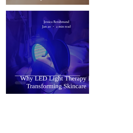
Jessica Berahmand
Jan 20
2 min read
Why LED Light Therapy is
Transforming Skincare