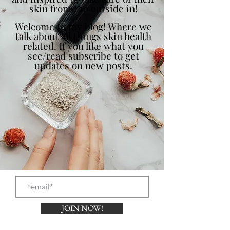
skin from the outside in!
Welcome to my blog! Where we
talk about all things skin health
related. If you like what you
see/read subscribe to get
updates on new posts.
JOIN NOW!