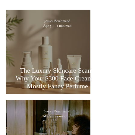
Jessica Berahmand
Apr 5
2 min read
The Luxury Skincare Scam:
Why Your $300 Face Cream is
Mostly Fancy Perfume
Jessica Berahmand
Mar 5
2 min read