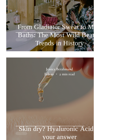
From Gladiator Sweat to Milk
Baths: The Most Wild Beauty
Trends in History
Jessica Berahmand
Feb 10
2 min read
Skin dry? Hyaluronic Acid is
your answer