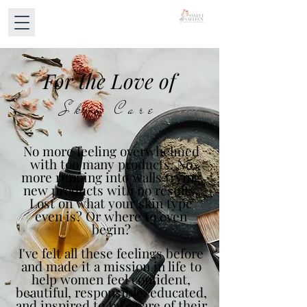
For the Love of
Skin Care
No more feeling overwhelmed
with too many products. No
more running into walls trying
new products with no results.
Lost on what your skin type
even is? Or where to even
begin?
I've felt all these feelings before
and made it a mission in life to
help women feel confident,
beautiful, responsible, educated,
and inspired to take care of their