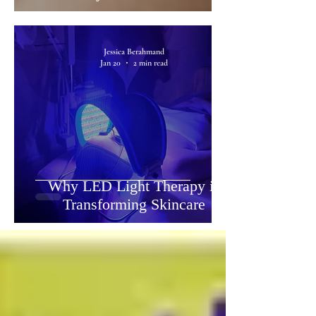
Jessica Berahmand
Jan 20
2 min read
Why LED Light Therapy is
Transforming Skincare