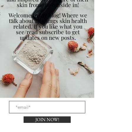
skin from the outside in!
Welcome to my blog! Where we
talk about all things skin health
related. If you like what you
see/read subscribe to get
updates on new posts.
JOIN NOW!