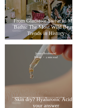
From Gladiator Sweat to Milk
Baths: The Most Wild Beauty
Trends in History
Jessica Berahmand
Feb 10
2 min read
Skin dry? Hyaluronic Acid is
your answer