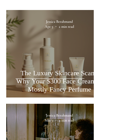
Jessica Berahmand
Apr 5
2 min read
The Luxury Skincare Scam:
Why Your $300 Face Cream is
Mostly Fancy Perfume
Jessica Berahmand
Mar 5
2 min read