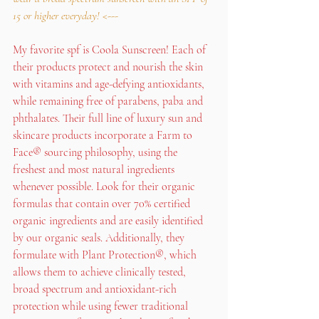
15 or higher everyday! 
<---
My favorite spf is Coola Sunscreen! Each of 
their products protect and nourish the skin 
with vitamins and age-defying antioxidants, 
while remaining free of parabens, paba and 
phthalates. Their full line of luxury sun and 
skincare products incorporate a Farm to 
Face® sourcing philosophy, using the 
freshest and most natural ingredients 
whenever possible. Look for their organic 
formulas that contain over 70% certified 
organic ingredients and are easily identified 
by our organic seals. Additionally, they 
formulate with Plant Protection®, which 
allows them to achieve clinically tested, 
broad spectrum and antioxidant-rich 
protection while using fewer traditional 