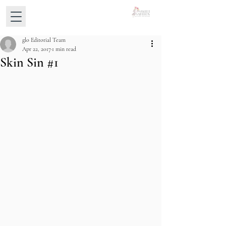
glo Editorial Team
Apr 22, 2017
1 min read
Skin Sin #1