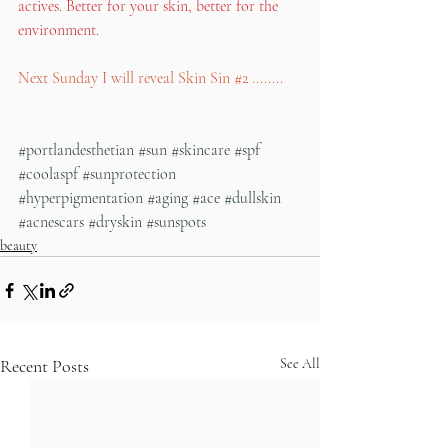
actives. Better for your skin, better for the 
environment. 
Next Sunday I will reveal Skin Sin 
#2
 ........
#portlandesthetian
#sun
#skincare
#spf
#coolaspf
#sunprotection
#hyperpigmentation
#aging
#ace
#dullskin
#acnescars
#dryskin
#sunspots
beauty
Recent Posts
See All