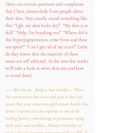
There are certain questions and complaints 
that I hear almost daily from people about 
their skin. They usually sound something like 
this: “Ugh, my skin looks dry!”  “My skin is so 
dull.” “Help, I’m breaking out!” “Where did is 
this hyperpigmentation come from and these 
sun spots?” “Can I get rid of my scars?” Little 
do they know that the majority of these 
issues are self afflicted.  In the next few week’s 
we’ll take a look at seven skin sins and how 
to avoid them!
---> Skin Sin 
#1
:  Being a Sun Goddess – When 
the summertime has come and gone it does not 
mean that your sunscreen application should slow 
down! Unprotected sun exposure is one of the 
leading factors contributing to premature aging, 
dark spots and wrinkles. Always remember to 
wear a broad spectrum sunscreen with an SPF of 